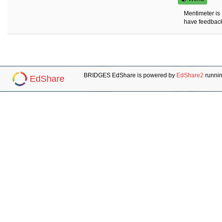
Mentimeter is 
have feedbacks
BRIDGES EdShare is powered by
EdShare2
runni
EdShare