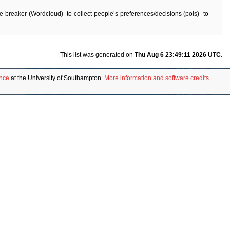
ice-breaker (Wordcloud) -to collect people’s preferences/decisions (pols) -to
This list was generated on
Thu Aug 6 23:49:11 2026 UTC
.
ence
at the University of Southampton.
More information and software credits
.