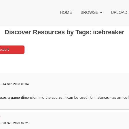
HOME
BROWSE
UPLOAD
Discover Resources by Tags: icebreaker
. 14 Sep 2023 09:04
uces a game dimension into the course. It can be used, for instance: - as an ice-
r
. 20 Sep 2023 09:21