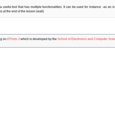
a useful tool that has multiple functionalities. It can be used for instance: -as an 
 at the end of the lesson (wall)
ng on
EPrints 3
which is developed by the
School of Electronics and Computer Sci