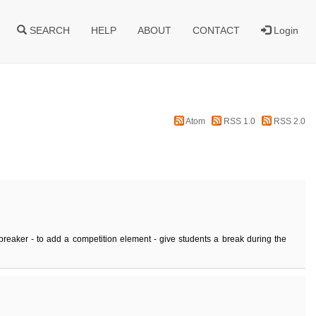
SEARCH
HELP
ABOUT
CONTACT
Login
Atom
RSS 1.0
RSS 2.0
breaker - to add a competition element - give students a break during the