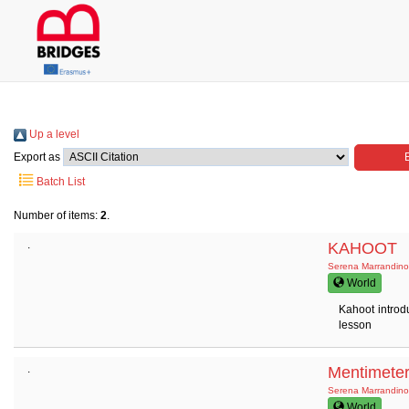
Up a level
Export as
Batch List
Number of items:
2
.
.
KAHOOT
Serena Marrandino
World
Kahoot introd
lesson
.
Mentimete
Serena Marrandino
World