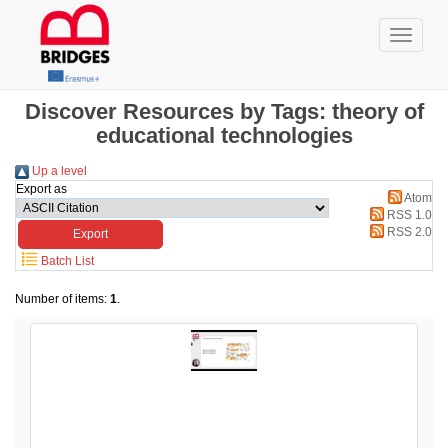
Discover Resources by Tags: theory of
educational technologies
Up a level
Export as
Atom
RSS 1.0
RSS 2.0
Batch List
Number of items:
1
.