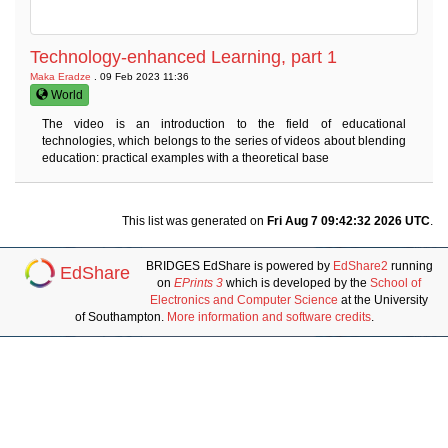
Technology-enhanced Learning, part 1
Maka Eradze
. 09 Feb 2023 11:36
World
The video is an introduction to the field of educational
technologies, which belongs to the series of videos about blending
education: practical examples with a theoretical base
This list was generated on
Fri Aug 7 09:42:32 2026 UTC
.
BRIDGES EdShare is powered by
EdShare2
running
EdShare
on
EPrints 3
which is developed by the
School of
Electronics and Computer Science
at the University
of Southampton.
More information and software credits
.