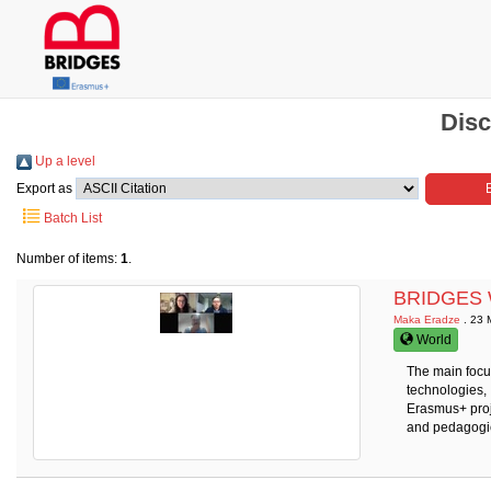
Disc
Up a level
Export as
Batch List
Number of items:
1
.
BRIDGES We
Maka Eradze
. 23 
World
The main focus
technologies,
Erasmus+ proj
and pedagogie