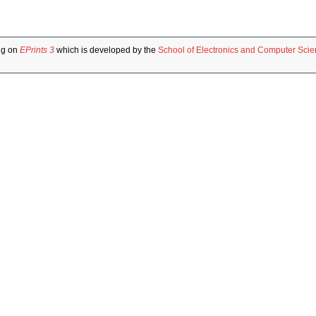
ng on
EPrints 3
which is developed by the
School of Electronics and Computer Sci