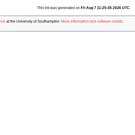
This list was generated on
Fri Aug 7 11:25:45 2026 UTC
.
ence
at the University of Southampton.
More information and software credits
.