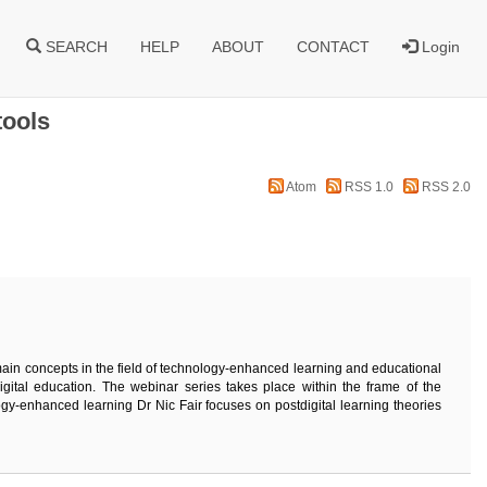
SEARCH
HELP
ABOUT
CONTACT
Login
tools
Atom
RSS 1.0
RSS 2.0
main concepts in the field of technology-enhanced learning and educational
igital education. The webinar series takes place within the frame of the
gy-enhanced learning Dr Nic Fair focuses on postdigital learning theories