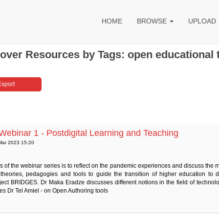
HOME
BROWSE
UPLOAD
over Resources by Tags: open educational 
binar 1 - Postdigital Learning and Teaching
Mar 2023 15:20
 of the webinar series is to reflect on the pandemic experiences and discuss the 
 theories, pedagogies and tools to guide the transition of higher education to d
ect BRIDGES. Dr Maka Eradze discusses different notions in the field of technolo
s Dr Tel Amiel - on Open Authoring tools