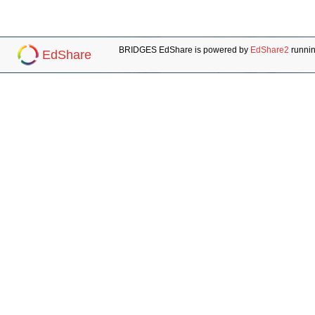
BRIDGES EdShare is powered by
EdShare2
runni
EdShare