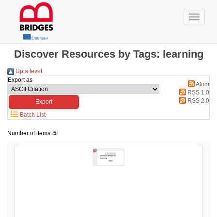
Discover Resources by Tags: learning
Up a level
Export as
Atom
RSS 1.0
RSS 2.0
Batch List
Number of items:
5
.