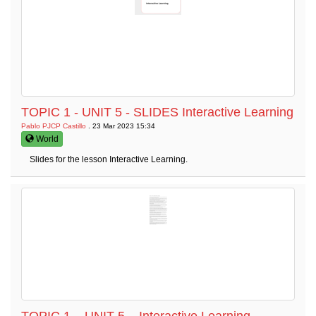
TOPIC 1 - UNIT 5 - SLIDES Interactive Learning
Pablo PJCP Castillo
. 23 Mar 2023 15:34
World
Slides for the lesson Interactive Learning.