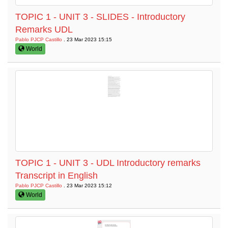
TOPIC 1 - UNIT 3 - SLIDES - Introductory
Remarks UDL
Pablo PJCP Castillo
. 23 Mar 2023 15:15
World
TOPIC 1 - UNIT 3 - UDL Introductory remarks
Transcript in English
Pablo PJCP Castillo
. 23 Mar 2023 15:12
World