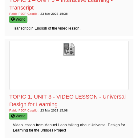
TOPIC 1 – UNIT 5 – Interactive Learning -
Transcript
Pablo PJCP Castillo
. 23 Mar 2023 15:36
World
Transcript in English of the video lesson.
TOPIC 1, UNIT 3 - VIDEO LESSON - Universal
Design for Learning
Pablo PJCP Castillo
. 23 Mar 2023 15:08
World
Video lesson from Manuel Leon talking about Universal Design for
Learning for the Bridges Project