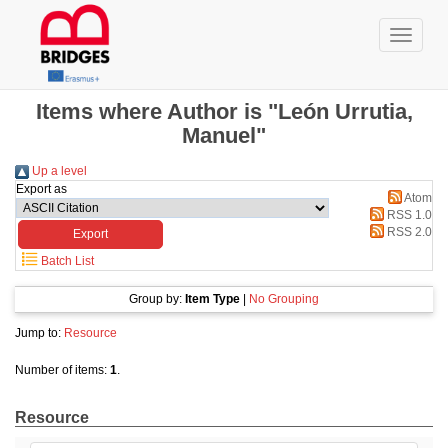
Items where Author is "León Urrutia,
Manuel"
Up a level
Export as
Atom
RSS 1.0
RSS 2.0
Batch List
Group by:
Item Type
|
No Grouping
Jump to:
Resource
Number of items:
1
.
Resource