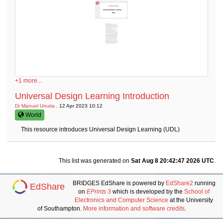
+1 more...
Universal Design Learning Introduction
Dr Manuel Urrutia
. 12 Apr 2023 10:12
World
This resource introduces Universal Design Learning (UDL)
This list was generated on
Sat Aug 8 20:42:47 2026 UTC
.
BRIDGES EdShare is powered by
EdShare2
running
EdShare
on
EPrints 3
which is developed by the
School of
Electronics and Computer Science
at the University
of Southampton.
More information and software credits
.